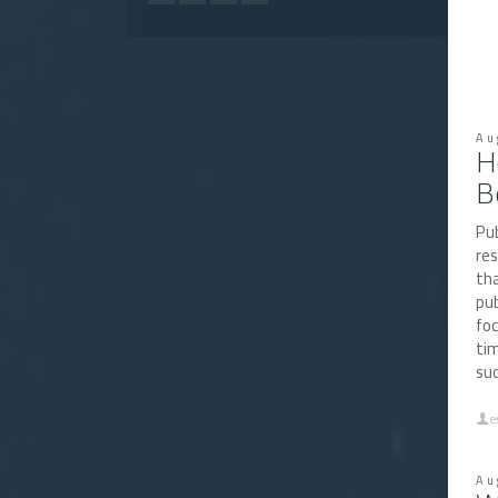
Au
H
The we
alike.
B
confirm
and ref
Pu
res
The art
Dans l’
The Eg
Im Ber
Im dig
tha
Das Sp
A well
A well
Whethe
phrase
inspir
übersi
mitein
pub
word-f
betwee
foc
phrasin
For qui
ti
su
Skille
guides 
e
to tra
The art
Au