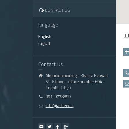
CONTACT US
language
أثي
English
العربية
Contact Us
Almadina buiding - Khalifa Ezayadi
St. 6 floor – office number 604 –
Tripoli – Libya
091-9778899
info@atheer.ly