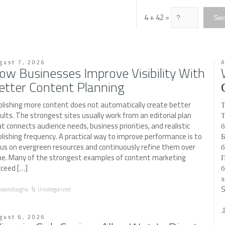
4 + 42 =
gust 7, 2026
ow Businesses Improve Visibility With
b offers many language tools, but a reliable resource that combines di
 Collins provides contextual examples, idiomatic translations and pron
etter Content Planning
 subtle differences in use. For fast conversions and accurate suggesti
ine tone for formal or casual situations.
blishing more content does not automatically create better
Т
ults. The strongest sites usually work from an editorial plan
Т
 of accurate language transfer depends on clarity, context and reliabl
univers des jeux en ligne,
casinozer
illustre l’évolution des plateformes 
yptian-themed slot
Book of Ra
remains a recognizable example of ho
eich des Online-Glücksspiels steht
Lemon Casino
für ein Angebot, das 
italen Glücksspielumfeld steht
Rizzio Casino
beispielhaft für Angebote,
t connects audience needs, business priorities, and realistic
б
ielprinzip von
Chicken Road
verbindet einfache Regeln mit steigender 
-structured gaming platform like
slots hub
can organize game categories
-structured gaming platform like
slots hub
can organize game categories
r you study vocabulary, edit content or prepare travel phrases, this s
, or preparing content for publication, good tools offer nuance, examp
ed symbols.
chtliche Nutzerführung setzt.
ander verbinden.
lishing frequency. A practical way to improve performance is to
Б
or-word switch often misses. Pairing dictionary entries with machine-
n machine suggestions and dictionary-backed explanations; accessible 
us on evergreen resources and continuously refine them over
б
g for your audience. Use it as a second opinion when drafting emails, s
ck checks and in-depth exploration, use the Collins online translator fo
me. Many of the strongest examples of content marketing
П
cceed […]
б
d translators combine automated suggestions with cultural knowledge
х
and regional variants to refine meaning. When assessing a result, consi
S
ssamdougha
Uncategorized
nslation improves communication, preserves tone and reduces misinter
 of accurate language transfer depends on clarity, context and reliabl
gust 6, 2026