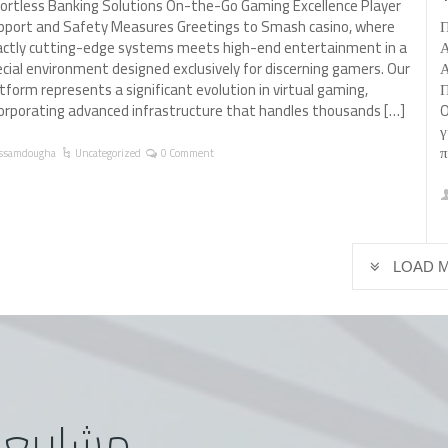
fortless Banking Solutions On-the-Go Gaming Excellence Player
pport and Safety Measures Greetings to Smash casino, where
Π
actly cutting-edge systems meets high-end entertainment in a
Α
cial environment designed exclusively for discerning gamers. Our
Α
tform represents a significant evolution in virtual gaming,
Π
corporating advanced infrastructure that handles thousands […]
O
γ
π
ssamdougha
Uncategorized
0 Comment
LOAD 
شاريعنا