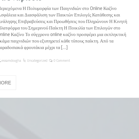
εριεχόμενα Η Πολυμορφία των Παιγνιδιών στο Online Καζίνο
σφάλεια και Διασφάλιση των Παικτών Επιλογές Κατάθεσης και
νάληψης Επιβραβεύσεις και Προωθήσεις που Πληρώνουν Η Κινητή
λατφόρμα του Σημερινού Παίκτη Η Ποικιλία των Επιλογών στο
nline Καζίνο Το σύγχρονο online καζίνο προσφέρει μια εκπληκτική
κάμα παιχνιδιών που εξυπηρετεί κάθε τύπους παίκτη. Από τα
αραδοσιακά φρουτάκια μέχρι τα […]
essamdougha
Uncategorized
0 Comment
MORE