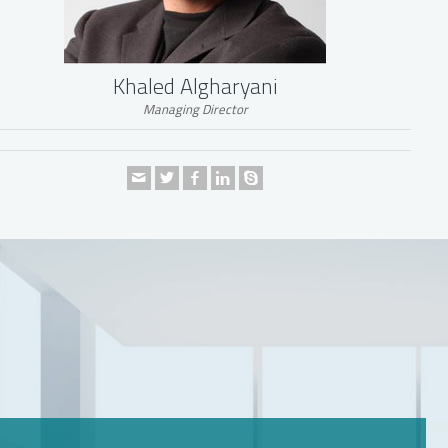
Khaled Algharyani
Managing Director