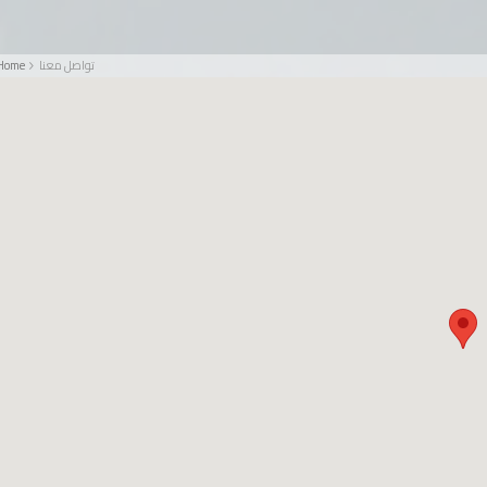
Home
تواصل معنا