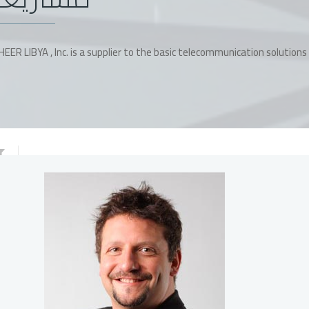
EER LIBYA , Inc. is a supplier to the basic telecommunication solutions 