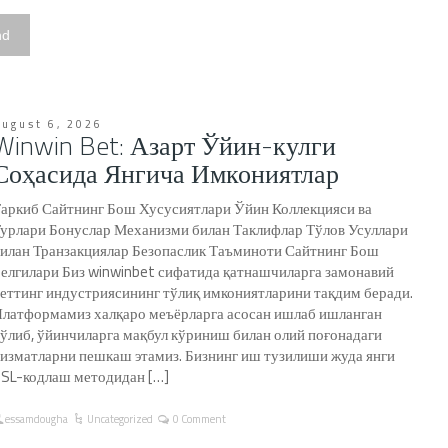
August 6, 2026
Winwin Bet: Азарт Ўйин-кулги
ctionary depth with quick conversion helps learners and professionals
unciation support so users can check meaning behind a phrase and
Соҳасида Янгича Имкониятлар
ons, try the dedicated
translator
to compare options, see alternatives
аркиб Сайтнинг Бош Хусусиятлари Ўйин Коллекцияси ва
урлари Бонуслар Механизми билан Таклифлар Тўлов Усуллари
e resources. Whether you are learning a new language, checking a
qui misent sur une expérience plus fluide et diversifiée.
w classic casino games combine simple mechanics with adventure-
auf klare Spielstrukturen, verschiedene Automatentitel und eine
 die Spielauswahl, Bedienkomfort und klare Nutzerführung
илан Транзакциялар Безопаслик Таъминоти Сайтнинг Бош
Spannung, indem jeder Schritt sorgfältig abgewogen werden muss.
, payment options, and user support in a clear, practical way.
, payment options, and user support in a clear, practical way.
ervice highlights usage notes and common collocations that a bare
les and up-to-date usage notes. Users often look for a balance
елгилари Биз winwinbet сифатида қатнашчиларга замонавий
assisted rendering improves clarity and helps you choose the best
interfaces and bilingual examples help bridge gaps in understanding.
еттинг индустриясининг тўлиқ имкониятларини тақдим беради.
ubtitles or learning exercises to build confidence across languages.
r reference:
translation
to compare renderings and idiomatic choices.
латформамиз халқаро меъёрларга асосан ишлаб ишланган
ўлиб, ўйинчиларга мақбул кўриниш билан олий поғонадаги
 and proofreading. Make use of example sentences, pronunciation
изматларни пешкаш этамиз. Бизнинг иш тузилиши жуда янги
der register, collocations and possible ambiguities. A careful approach
SL-кодлаш методидан […]
pretation across contexts.
essamdougha
Uncategorized
0 Comment
e resources. Whether you are learning a new language, checking a