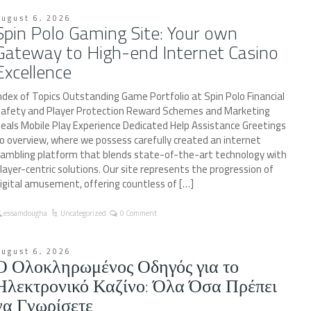
les and up-to-date usage notes. Users often look for a balance
interfaces and bilingual examples help bridge gaps in understanding.
August 6, 2026
Spin Polo Gaming Site: Your own
r reference:
translation
to compare renderings and idiomatic choices.
Gateway to High-end Internet Casino
het digitale spelaanbod, vooral omdat ze korte speelsessies
ple of how digital interfaces can streamline wagering, account
tshub
, δίνει έμφαση στην ευκολία πρόσβασης, την ποικιλία επιλογών και
nd einem klaren Fokus auf Reaktionsvermögen und Timing.
Excellence
 and proofreading. Make use of example sentences, pronunciation
de opzet vaak eenvoudig blijft, terwijl de variatie groot is: van
der register, collocations and possible ambiguities. A careful approach
s met een hoog tempo. Wie zich verdiept in het aanbod, ziet dat
pretation across contexts.
ndex of Topics Outstanding Game Portfolio at Spin Polo Financial
https://instant-casinobe.com/games/
, waar verschillende
afety and Player Protection Reward Schemes and Marketing
e snelheid naar gebruiksgemak, mobiele prestaties en transparante
eals Mobile Play Experience Dedicated Help Assistance Greetings
iciëntie zoekt zonder in te leveren op afwisseling of spelbeleving.
o overview, where we possess carefully created an internet
ambling platform that blends state-of-the-art technology with
layer-centric solutions. Our site represents the progression of
igital amusement, offering countless of […]
essamdougha
Uncategorized
0 Comment
August 6, 2026
Ο Ολοκληρωμένος Οδηγός για το
Ηλεκτρονικό Καζίνο: Όλα Όσα Πρέπει
να Γνωρίσετε