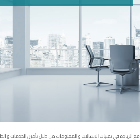
نتبوأ موقع الريادة في تقنيات الاتصالات و المعلومات من خلال تأمين الخدما