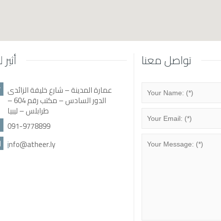
ر ليبيا
تواصل معنا
عمارة المدينة – شارع خليفة الزائدى
الدور السادس – مكتب رقم 604 –
طرابلس – ليبيا
091-9778899
i
nfo@atheer.ly