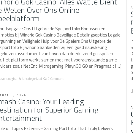
inorio Gok Casino: Alles Wat Je Dient
, or preparing content for publication, good tools offer nuance, examp
e Weten Over Ons Online
n machine suggestions and dictionary-backed explanations; accessible 
ck checks and in-depth exploration, use the Collins online translator fo
peelplatform
 casinospellen hebben de afgelopen jaren een vaste plaats gekregen in 
cussions of modern betting platforms,
Igni Bet
is often cited as an exam
ρονη προσέγγιση στα διαδικτυακά παιχνίδια, όπως αποτυπώνεται στο
slo
icken road spiel
verbindet einfache Spielmechanik mit kurzen Runden u
d translators combine automated suggestions with cultural knowledge
houdsopgave Ons Uitgebreide Spelportfolio Bonussen en
ren met duidelijke regels en directe uitkomsten. Spelers waarderen dat 
ment, and user access.
ή παρουσίαση των βασικών χαρακτηριστικών.
and regional variants to refine meaning. When assessing a result, consi
moties bij Winorio Gok Casino Beveiligde Betalingsopties Legale
te kaartspellen tot geautomatiseerde tafelvarianten en moderne slot
nslation improves communication, preserves tone and reduces misinter
gunning en Veiligheid Hulp voor De Spelers Ons Uitgebreide
I
ht en toegankelijkheid steeds belangrijker worden, zoals ook blijkt uit
lportfolio Bij winorio aanbieden wij een goed nauwkeurig
S
tegorieën naast elkaar staan. Tegelijk verschuift de aandacht van pur
tgekozen assortiment van boven dan drieduizend gokspellen
D
ormatie. Daardoor sluiten deze spellen goed aan bij een publiek dat eff
n. Het platform werkt samen met met vooraanstaande game
t
oviders zoals NetEnt, Microgaming, PlaynGO GO en Pragmatic […]
g
p
d
ssamdougha
Uncategorized
0 Comment
gust 6, 2026
mash Casino: Your Leading
estination for Superior Gaming
ntertainment
le of Topics Extensive Gaming Portfolio That Truly Delivers