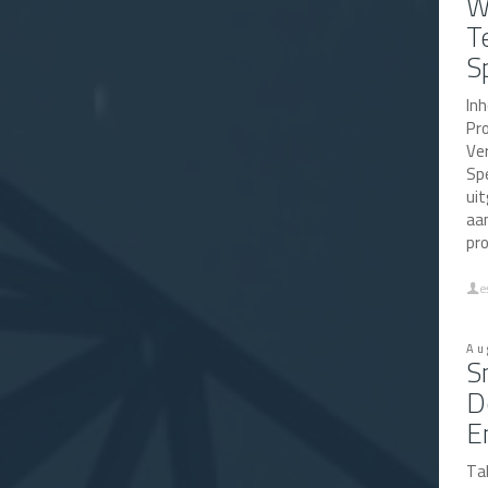
W
phrase
T
betwee
For qui
S
Snelle
In dis
Η σύγχ
Das
ch
Skille
In
combine
manage
τη σαφ
guides 
Pro
compac
to tra
Ver
overzic
Spe
spelca
ui
spelinf
aa
pr
e
Au
S
D
E
Tab