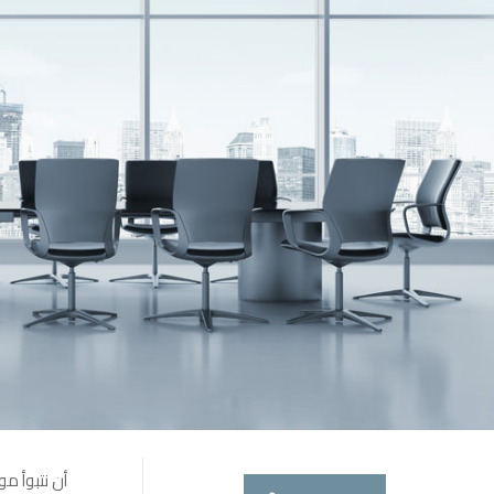
ت و الحلول