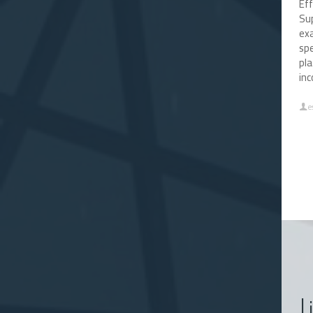
Ef
Su
ex
spe
pla
in
e
م