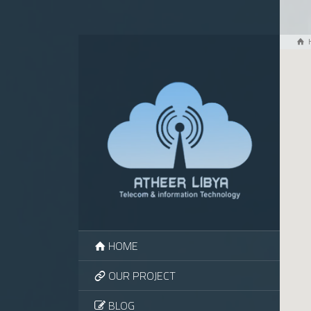
HOME
OUR PROJECT
BLOG