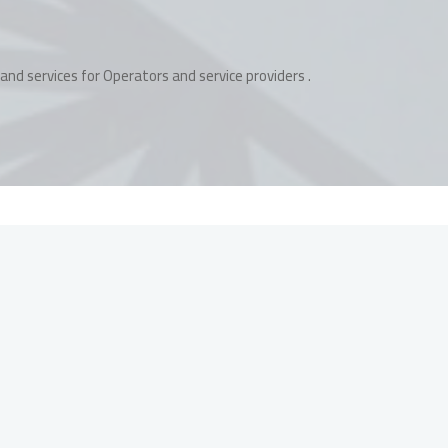
and services for Operators and service providers .